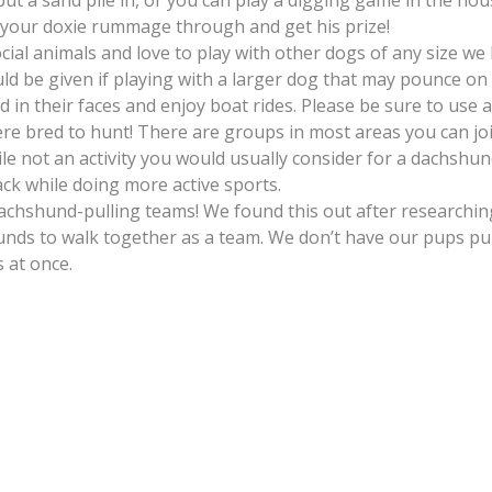
put a sand pile in, or you can play a digging game in the hous
et your doxie rummage through and get his prize!
cial animals and love to play with other dogs of any size we
d be given if playing with a larger dog that may pounce on 
n their faces and enjoy boat rides. Please be sure to use a l
 bred to hunt! There are groups in most areas you can join
le not an activity you would usually consider for a dachsh
ck while doing more active sports.
 dachshund-pulling teams! We found this out after researc
hunds to walk together as a team. We don’t have our pups pul
 at once.