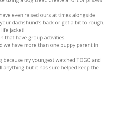
e using a dog treat. Create a fort of pillows
 have even raised ours at times alongside
your dachshund's back or get a bit to rough.
ife jacket!
 that have group activities.
und we have more than one puppy parent in
hing because my youngest watched TOGO and
l anything but it has sure helped keep the