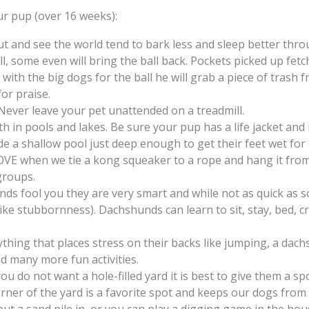
r pup (over 16 weeks):
and see the world tend to bark less and sleep better thro
, some even will bring the ball back. Pockets picked up fetc
 with the big dogs for the ball he will grab a piece of trash
for praise.
 Never leave your pet unattended on a treadmill.
in pools and lakes. Be sure your pup has a life jacket and 
de a shallow pool just deep enough to get their feet wet for 
E when we tie a kong squeaker to a rope and hang it from a 
groups.
ds fool you they are very smart and while not as quick as so
 like stubbornness). Dachshunds can learn to sit, stay, bed, c
ing that places stress on their backs like jumping, a dachs
d many more fun activities.
ou do not want a hole-filled yard it is best to give them a s
ner of the yard is a favorite spot and keeps our dogs from 