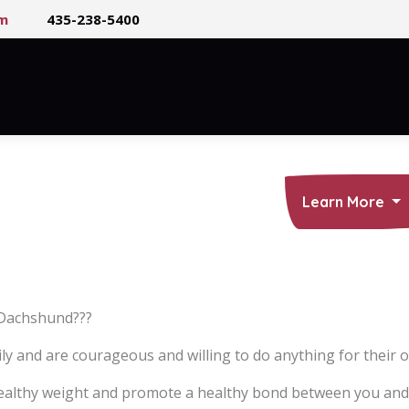
m
435-238-5400
About Us
Puppies
Care
Learn More
r Dachshund???
and are courageous and willing to do anything for their ow
 healthy weight and promote a healthy bond between you and