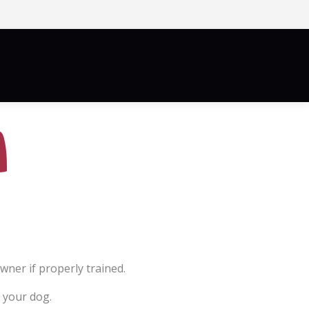
News/More
Blog
Contact
ner if properly trained.
 your dog.