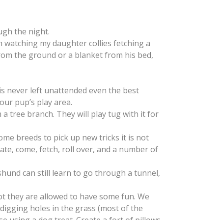
ugh the night.
h watching my daughter collies fetching a
 from the ground or a blanket from his bed,
is never left unattended even the best
our pup’s play area.
tree branch. They will play tug with it for
me breeds to pick up new tricks it is not
rate, come, fetch, roll over, and a number of
hund can still learn to go through a tunnel,
pot they are allowed to have some fun. We
digging holes in the grass (most of the