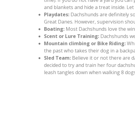
time). If you do not have a yard you can 
and blankets and hide a treat inside. L
Playdates:
Dachshunds are definitely so
Great Danes. However, supervision shoul
Boating:
Most Dachshunds love the wind i
Scent or Lure Training:
Dachshunds were
Mountain climbing or Bike Riding:
Whi
the past who takes their dog in a backpa
Sled Team:
Believe it or not there are
decided to try and train her four dachs
leash tangles down when walking 8 dogs