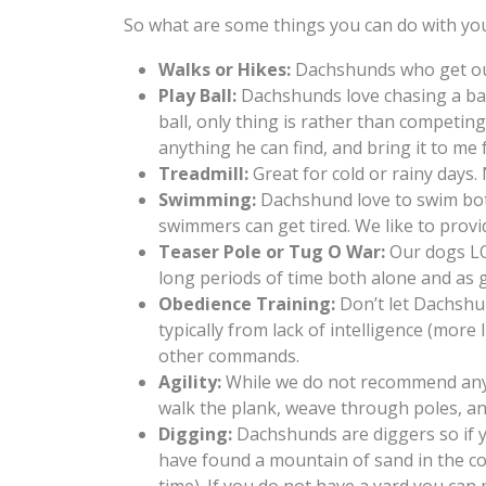
So what are some things you can do with you
Walks or Hikes:
Dachshunds who get out 
Play Ball:
Dachshunds love chasing a ball
ball, only thing is rather than competing
anything he can find, and bring it to me 
Treadmill:
Great for cold or rainy days.
Swimming:
Dachshund love to swim both 
swimmers can get tired. We like to provi
Teaser Pole or Tug O War:
Our dogs LOV
long periods of time both alone and as 
Obedience Training:
Don’t let Dachshun
typically from lack of intelligence (more
other commands.
Agility:
While we do not recommend anyth
walk the plank, weave through poles, an
Digging:
Dachshunds are diggers so if y
have found a mountain of sand in the cor