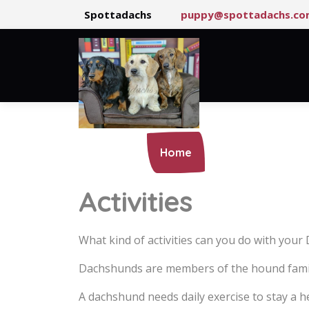
Spottadachs
puppy@spottadachs.co
Home
Our Pack
Activities
What kind of activities can you do with you
Dachshunds are members of the hound family 
A dachshund needs daily exercise to stay a