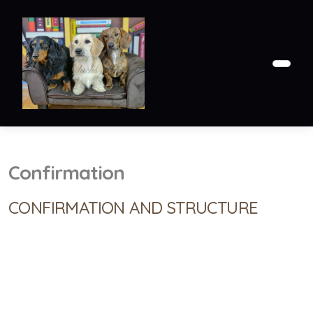
Confirmation
CONFIRMATION AND STRUCTURE