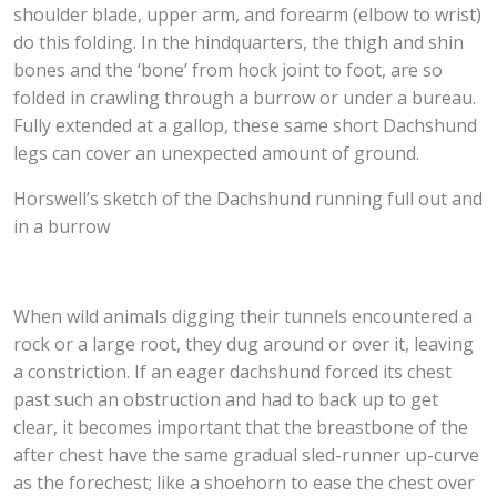
shoulder blade, upper arm, and forearm (elbow to wrist)
do this folding. In the hindquarters, the thigh and shin
bones and the ‘bone’ from hock joint to foot, are so
folded in crawling through a burrow or under a bureau.
Fully extended at a gallop, these same short Dachshund
legs can cover an unexpected amount of ground.
Horswell’s sketch of the Dachshund running full out and
in a burrow
When wild animals digging their tunnels encountered a
rock or a large root, they dug around or over it, leaving
a constriction. If an eager dachshund forced its chest
past such an obstruction and had to back up to get
clear, it becomes important that the breastbone of the
after chest have the same gradual sled-runner up-curve
as the forechest; like a shoehorn to ease the chest over