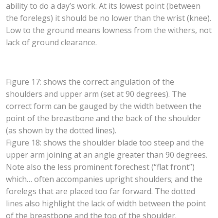
ability to do a day’s work. At its lowest point (between
the forelegs) it should be no lower than the wrist (knee).
Low to the ground means lowness from the withers, not
lack of ground clearance.
Figure 17: shows the correct angulation of the
shoulders and upper arm (set at 90 degrees). The
correct form can be gauged by the width between the
point of the breastbone and the back of the shoulder
(as shown by the dotted lines).
Figure 18: shows the shoulder blade too steep and the
upper arm joining at an angle greater than 90 degrees.
Note also the less prominent forechest (“flat front”)
which… often accompanies upright shoulders; and the
forelegs that are placed too far forward. The dotted
lines also highlight the lack of width between the point
of the breastbone and the top of the shoulder.