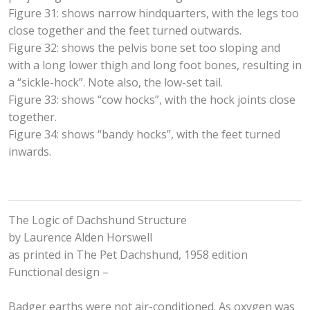
Figure 31: shows narrow hindquarters, with the legs too
close together and the feet turned outwards.
Figure 32: shows the pelvis bone set too sloping and
with a long lower thigh and long foot bones, resulting in
a “sickle-hock”. Note also, the low-set tail.
Figure 33: shows “cow hocks”, with the hock joints close
together.
Figure 34: shows “bandy hocks”, with the feet turned
inwards.
The Logic of Dachshund Structure
by Laurence Alden Horswell
as printed in The Pet Dachshund, 1958 edition
Functional design –
Badger earths were not air-conditioned. As oxygen was