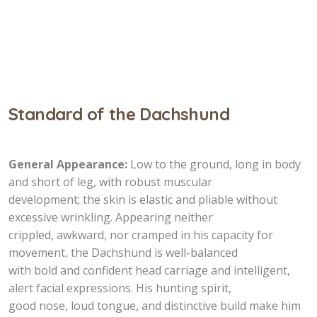
Standard of the Dachshund
General Appearance:
Low to the ground, long in body
and short of leg, with robust muscular
development; the skin is elastic and pliable without
excessive wrinkling. Appearing neither
crippled, awkward, nor cramped in his capacity for
movement, the Dachshund is well-balanced
with bold and confident head carriage and intelligent,
alert facial expressions. His hunting spirit,
good nose, loud tongue, and distinctive build make him