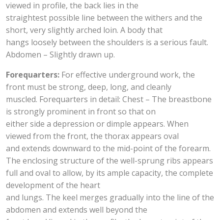
viewed in profile, the back lies in the
straightest possible line between the withers and the
short, very slightly arched loin. A body that
hangs loosely between the shoulders is a serious fault.
Abdomen – Slightly drawn up.
Forequarters:
For effective underground work, the
front must be strong, deep, long, and cleanly
muscled. Forequarters in detail: Chest – The breastbone
is strongly prominent in front so that on
either side a depression or dimple appears. When
viewed from the front, the thorax appears oval
and extends downward to the mid-point of the forearm.
The enclosing structure of the well-sprung ribs appears
full and oval to allow, by its ample capacity, the complete
development of the heart
and lungs. The keel merges gradually into the line of the
abdomen and extends well beyond the