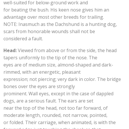
well-suited for below-ground work and
for beating the bush. His keen nose gives him an
advantage over most other breeds for trailing.
NOTE: Inasmuch as the Dachshund is a hunting dog,
scars from honorable wounds shall not be
considered a fault.
Head:
Viewed from above or from the side, the head
tapers uniformly to the tip of the nose. The
eyes are of medium size, almond-shaped and dark-
rimmed, with an energetic, pleasant
expression; not piercing; very dark in color. The bridge
bones over the eyes are strongly
prominent. Wall eyes, except in the case of dappled
dogs, are a serious fault. The ears are set
near the top of the head, not too far forward, of
moderate length, rounded, not narrow, pointed,
or folded. Their carriage, when animated, is with the