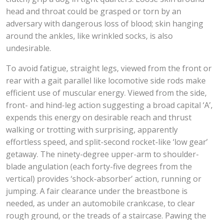
head and throat could be grasped or torn by an
adversary with dangerous loss of blood; skin hanging
around the ankles, like wrinkled socks, is also
undesirable.
To avoid fatigue, straight legs, viewed from the front or
rear with a gait parallel like locomotive side rods make
efficient use of muscular energy. Viewed from the side,
front- and hind-leg action suggesting a broad capital ‘A’,
expends this energy on desirable reach and thrust
walking or trotting with surprising, apparently
effortless speed, and split-second rocket-like ‘low gear’
getaway. The ninety-degree upper-arm to shoulder-
blade angulation (each forty-five degrees from the
vertical) provides ‘shock-absorber’ action, running or
jumping. A fair clearance under the breastbone is
needed, as under an automobile crankcase, to clear
rough ground, or the treads of a staircase. Pawing the