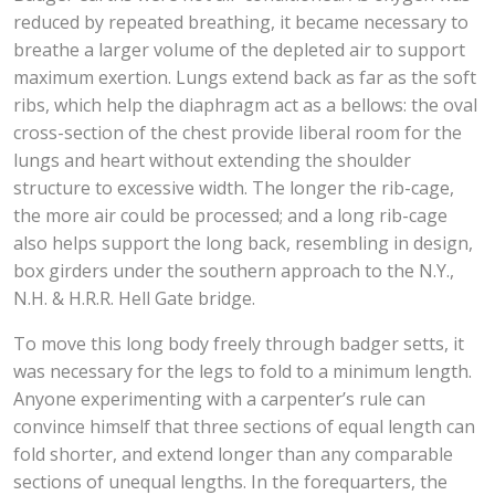
reduced by repeated breathing, it became necessary to
breathe a larger volume of the depleted air to support
maximum exertion. Lungs extend back as far as the soft
ribs, which help the diaphragm act as a bellows: the oval
cross-section of the chest provide liberal room for the
lungs and heart without extending the shoulder
structure to excessive width. The longer the rib-cage,
the more air could be processed; and a long rib-cage
also helps support the long back, resembling in design,
box girders under the southern approach to the N.Y.,
N.H. & H.R.R. Hell Gate bridge.
To move this long body freely through badger setts, it
was necessary for the legs to fold to a minimum length.
Anyone experimenting with a carpenter’s rule can
convince himself that three sections of equal length can
fold shorter, and extend longer than any comparable
sections of unequal lengths. In the forequarters, the