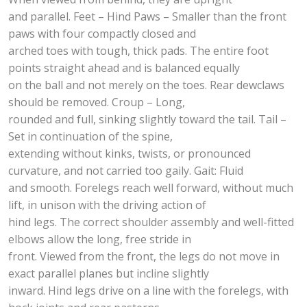
and parallel. Feet – Hind Paws – Smaller than the front
paws with four compactly closed and
arched toes with tough, thick pads. The entire foot
points straight ahead and is balanced equally
on the ball and not merely on the toes. Rear dewclaws
should be removed. Croup – Long,
rounded and full, sinking slightly toward the tail. Tail –
Set in continuation of the spine,
extending without kinks, twists, or pronounced
curvature, and not carried too gaily. Gait: Fluid
and smooth. Forelegs reach well forward, without much
lift, in unison with the driving action of
hind legs. The correct shoulder assembly and well-fitted
elbows allow the long, free stride in
front. Viewed from the front, the legs do not move in
exact parallel planes but incline slightly
inward. Hind legs drive on a line with the forelegs, with