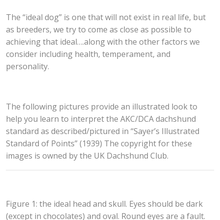
The “ideal dog” is one that will not exist in real life, but
as breeders, we try to come as close as possible to
achieving that ideal….along with the other factors we
consider including health, temperament, and
personality.
The following pictures provide an illustrated look to
help you learn to interpret the AKC/DCA dachshund
standard as described/pictured in “Sayer’s Illustrated
Standard of Points” (1939) The copyright for these
images is owned by the UK Dachshund Club.
Figure 1: the ideal head and skull. Eyes should be dark
(except in chocolates) and oval. Round eyes are a fault.