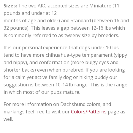
Sizes:
The two AKC accepted sizes are Miniature (11
pounds and under at 12
months of age and older) and Standard (between 16 and
32 pounds). This leaves a gap between 12-16 lbs which
is commonly referred to as tweeny size by breeders.
It is our personal experience that dogs under 10 lbs
tend to have more chihuahua-type temperament (yippy
and nippy), and conformation (more bulgy eyes and
shorter backs) even when purebred. If you are looking
for a calm yet active family dog or hiking buddy our
suggestion is between 10-14 lb range. This is the range
in which most of our pups mature.
For more information on Dachshund colors, and
markings feel free to visit our
Colors/Patterns
page as
well.