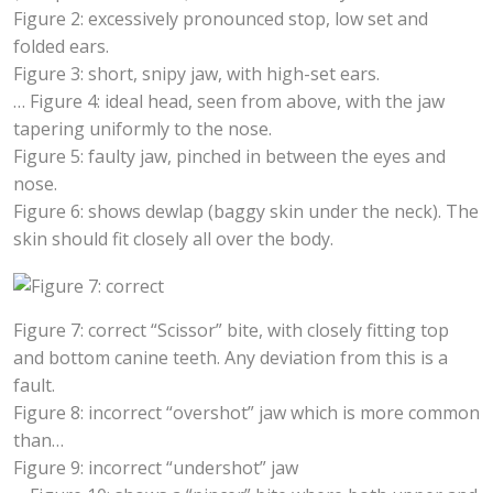
Figure 2: excessively pronounced stop, low set and
folded ears.
Figure 3: short, snipy jaw, with high-set ears.
… Figure 4: ideal head, seen from above, with the jaw
tapering uniformly to the nose.
Figure 5: faulty jaw, pinched in between the eyes and
nose.
Figure 6: shows dewlap (baggy skin under the neck). The
skin should fit closely all over the body.
Figure 7: correct “Scissor” bite, with closely fitting top
and bottom canine teeth. Any deviation from this is a
fault.
Figure 8: incorrect “overshot” jaw which is more common
than…
Figure 9: incorrect “undershot” jaw