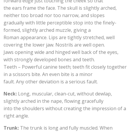
forward edge just touching the cheek so that
the ears frame the face. The skull is slightly arched,
neither too broad nor too narrow, and slopes
gradually with little perceptible stop into the finely-
formed, slightly arched muzzle, giving a
Roman appearance. Lips are tightly stretched, well
covering the lower jaw. Nostrils are well open.
Jaws opening wide and hinged well back of the eyes,
with strongly developed bones and teeth.
Teeth – Powerful canine teeth; teeth fit closely together
in a scissors bite. An even bite is a minor
fault. Any other deviation is a serious fault.
Neck:
Long, muscular, clean-cut, without dewlap,
slightly arched in the nape, flowing gracefully
into the shoulders without creating the impression of a
right angle.
Trunk:
The trunk is long and fully muscled. When