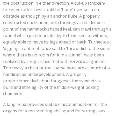
the obstruction in either direction. A cut-up (chicken-
breasted) afterchest could be ‘hung’ over such an
obstacle as though by an anchor fluke. A properly
constructed dachshund, with forelegs at the deepest
point of the hammock-shaped keel, can crawl through a
tunnel which just clears its depth from keel to withers,
equally able to move its legs ahead or back. Turned-out
‘digging’ front feet (once said to ‘throw dirt to the sides’
where there is no room for it in a tunnel) have been
replaced by snug arched feet with forward alignment.
Too heavy a chest or too coarse bone are as much of a
handicap as underdevelopment. A properly
proportioned dachshund suggests the symmetrical
build and lithe agility of the middle-weight boxing
champion.
A long head provides suitable accommodation for the
organs for keen scenting ability; and for strong jaws