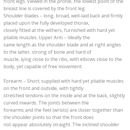
front legs. Viewed in the profile, the lowest point of the
breast line is covered by the front leg.
Shoulder blades – long, broad, well-laid back and firmly
placed upon the fully developed thorax,
closely fitted at the withers, furnished with hard yet
pliable muscles. Upper Arm – Ideally the
same length as the shoulder blade and at right angles
to the latter, strong of bone and hard of
muscle, lying close to the ribs, with elbows close to the
body, yet capable of free movement.
Forearm – Short; supplied with hard yet pliable muscles
on the front and outside, with tightly
stretched tendons on the inside and at the back, slightly
curved inwards. The joints between the
forearms and the feet (wrists) are closer together than
the shoulder joints so that the front does
not appear absolutely straight. The inclined shoulder