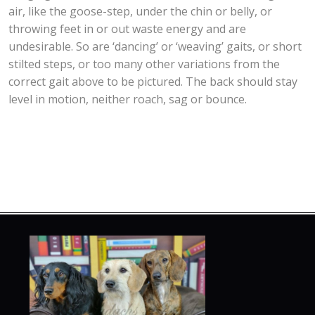
air, like the goose-step, under the chin or belly, or
throwing feet in or out waste energy and are
undesirable. So are ‘dancing’ or ‘weaving’ gaits, or short
stilted steps, or too many other variations from the
correct gait above to be pictured. The back should stay
level in motion, neither roach, sag or bounce.