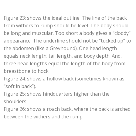
Figure 23: shows the ideal outline. The line of the back
from withers to rump should be level. The body should
be long and muscular. Too short a body gives a “cloddy”
appearance. The underline should not be “tucked up” to
the abdomen (like a Greyhound). One head length
equals neck length; tail length, and body depth. And,
three head lengths equal the length of the body from
breastbone to hock.
Figure 24: shows a hollow back (sometimes known as
“soft in back”).
Figure 25: shows hindquarters higher than the
shoulders.
Figure 26: shows a roach back, where the back is arched
between the withers and the rump.