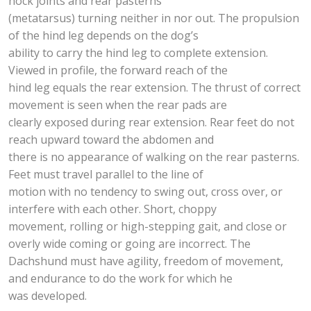
hock joints and rear pasterns
(metatarsus) turning neither in nor out. The propulsion
of the hind leg depends on the dog’s
ability to carry the hind leg to complete extension.
Viewed in profile, the forward reach of the
hind leg equals the rear extension. The thrust of correct
movement is seen when the rear pads are
clearly exposed during rear extension. Rear feet do not
reach upward toward the abdomen and
there is no appearance of walking on the rear pasterns.
Feet must travel parallel to the line of
motion with no tendency to swing out, cross over, or
interfere with each other. Short, choppy
movement, rolling or high-stepping gait, and close or
overly wide coming or going are incorrect. The
Dachshund must have agility, freedom of movement,
and endurance to do the work for which he
was developed.