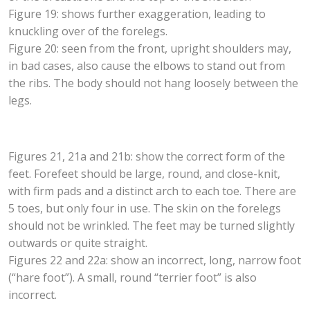
Figure 19: shows further exaggeration, leading to
knuckling over of the forelegs.
Figure 20: seen from the front, upright shoulders may,
in bad cases, also cause the elbows to stand out from
the ribs. The body should not hang loosely between the
legs.
Figures 21, 21a and 21b: show the correct form of the
feet. Forefeet should be large, round, and close-knit,
with firm pads and a distinct arch to each toe. There are
5 toes, but only four in use. The skin on the forelegs
should not be wrinkled. The feet may be turned slightly
outwards or quite straight.
Figures 22 and 22a: show an incorrect, long, narrow foot
(“hare foot”). A small, round “terrier foot” is also
incorrect.