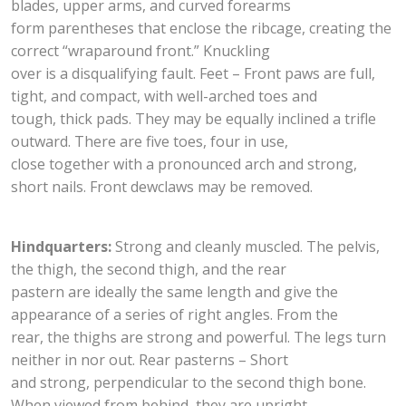
blades, upper arms, and curved forearms
form parentheses that enclose the ribcage, creating the
correct “wraparound front.” Knuckling
over is a disqualifying fault. Feet – Front paws are full,
tight, and compact, with well-arched toes and
tough, thick pads. They may be equally inclined a trifle
outward. There are five toes, four in use,
close together with a pronounced arch and strong,
short nails. Front dewclaws may be removed.
Hindquarters:
Strong and cleanly muscled. The pelvis,
the thigh, the second thigh, and the rear
pastern are ideally the same length and give the
appearance of a series of right angles. From the
rear, the thighs are strong and powerful. The legs turn
neither in nor out. Rear pasterns – Short
and strong, perpendicular to the second thigh bone.
When viewed from behind, they are upright