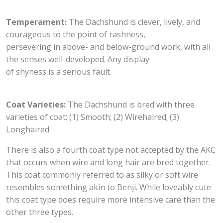
Temperament:
The Dachshund is clever, lively, and
courageous to the point of rashness,
persevering in above- and below-ground work, with all
the senses well-developed. Any display
of shyness is a serious fault.
Coat Varieties:
The Dachshund is bred with three
varieties of coat: (1) Smooth; (2) Wirehaired; (3)
Longhaired
There is also a fourth coat type not accepted by the AKC
that occurs when wire and long hair are bred together.
This coat commonly referred to as silky or soft wire
resembles something akin to Benji. While loveably cute
this coat type does require more intensive care than the
other three types.