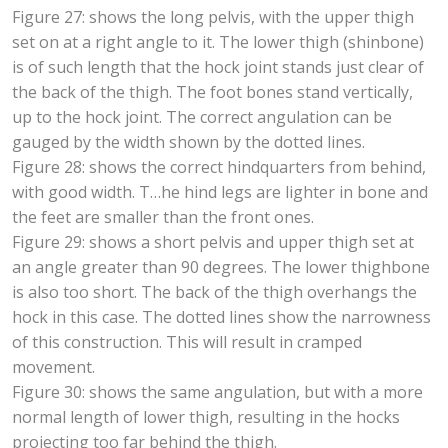
Figure 27: shows the long pelvis, with the upper thigh
set on at a right angle to it. The lower thigh (shinbone)
is of such length that the hock joint stands just clear of
the back of the thigh. The foot bones stand vertically,
up to the hock joint. The correct angulation can be
gauged by the width shown by the dotted lines.
Figure 28: shows the correct hindquarters from behind,
with good width. T…he hind legs are lighter in bone and
the feet are smaller than the front ones.
Figure 29: shows a short pelvis and upper thigh set at
an angle greater than 90 degrees. The lower thighbone
is also too short. The back of the thigh overhangs the
hock in this case. The dotted lines show the narrowness
of this construction. This will result in cramped
movement.
Figure 30: shows the same angulation, but with a more
normal length of lower thigh, resulting in the hocks
projecting too far behind the thigh.