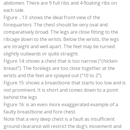
abdomen. There are 9 full ribs and 4 floating ribs on
each side.
Figure …13: shows the ideal front view of the
forequarters. The chest should be very oval and
comparatively broad. The legs are close fitting to the
ribcage down to the wrists. Below the wrists, the legs
are straight and well apart. The feet may be turned
slightly outwards or quite straight.
Figure 14: shows a chest that is too narrow (“chicken
breast”). The forelegs are too close together at the
wrists and the feet are splayed out (“10 to 2”).
Figure 15: shows a breastbone that starts too low and is
not prominent. It is short and comes down to a point
behind the legs
Figure 16: is an even more exaggerated example of a
faulty breastbone and fore chest.
Note that a very deep chest is a fault as insufficient
ground clearance will restrict the dog’s movement and