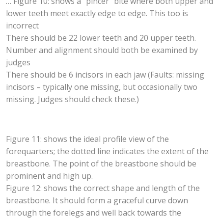
… Figure 10: shows a “pincer” bite where both upper and
lower teeth meet exactly edge to edge. This too is
incorrect
There should be 22 lower teeth and 20 upper teeth.
Number and alignment should both be examined by
judges
There should be 6 incisors in each jaw (Faults: missing
incisors – typically one missing, but occasionally two
missing. Judges should check these.)
Figure 11: shows the ideal profile view of the
forequarters; the dotted line indicates the extent of the
breastbone. The point of the breastbone should be
prominent and high up.
Figure 12: shows the correct shape and length of the
breastbone. It should form a graceful curve down
through the forelegs and well back towards the