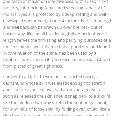
and teeth of maximum effectiveness, with scissor fit of
incisors, interlocking fangs, and shearing capacity of
molars. Eyes are protected by a deep setting and well-
developed surrounding bone structure. Ears set on high
and well back can be drawn up over the neck out of
harm’s way, like small braided pigtails. A neck of good
length serves the thrusting and parrying purposes of a
fencer’s nimble wrist. Even a tail of good size and length,
in continuation of the spine, has been used by a
hunter’s long arm forcibly to rescue many a dachshund
from places of great tightness.
Further to adapt it to work in constricted space, a
dachshund whose skin was elastic enough to stretch
and slip like a loose glove, had an advantage. But as
soon as released the skin should snap back to a slick fit,
like the modern two-way stretch foundation garment;
for a wrinkle of loose skin, by folding over, could (like a
clutch) grip a dog in tight quarters. Loose skin around